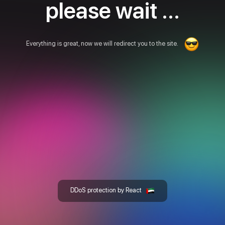
please wait ...
Everything is great, now we will redirect you to the site.
DDoS protection by React