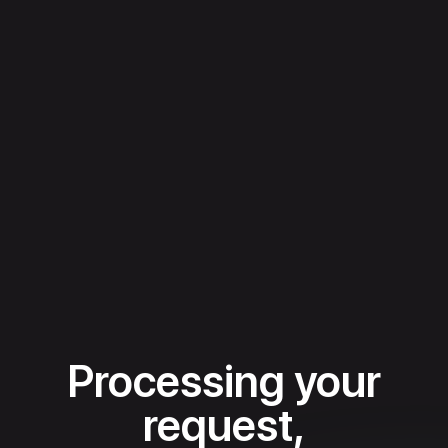
Processing your
request,