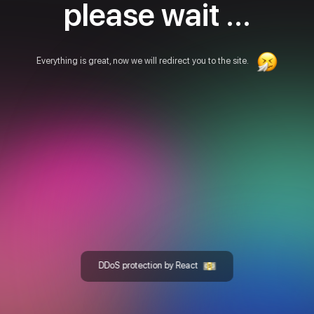
please wait ...
Everything is great, now we will redirect you to the site.
DDoS protection by React