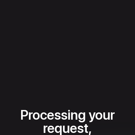
Processing your
request,