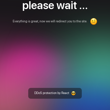
please wait ...
Everything is great, now we will redirect you to the site.
DDoS protection by React