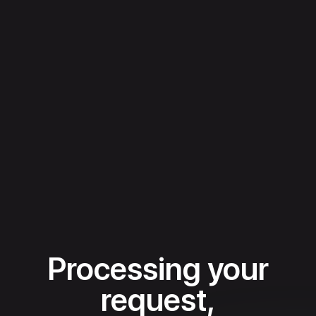
Processing your
request,