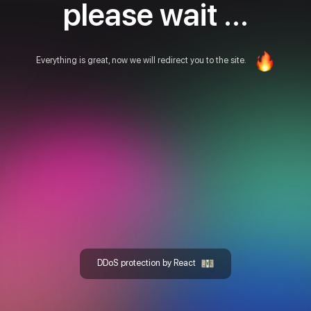
please wait ...
Everything is great, now we will redirect you to the site.
DDoS protection by React