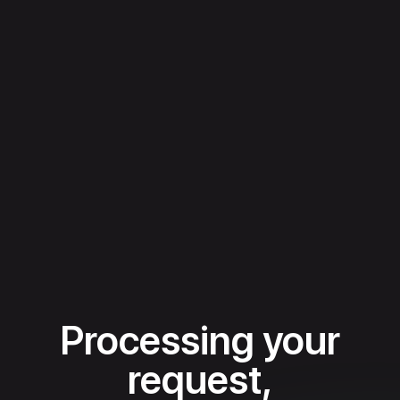
Processing your
request,