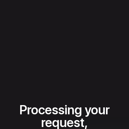
Processing your
request,