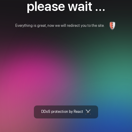
please wait ...
Everything is great, now we will redirect you to the site.
DDoS protection by React