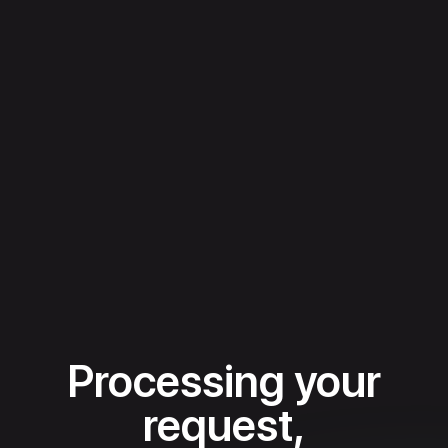
Processing your
request,