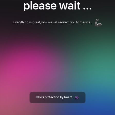
please wait ...
Everything is great, now we will redirect you to the site.
DDoS protection by React