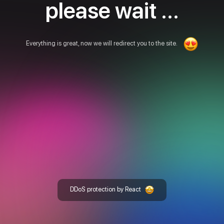
please wait ...
Everything is great, now we will redirect you to the site.
DDoS protection by React