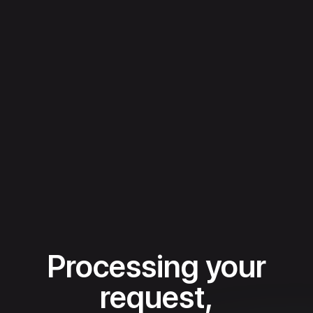
Processing your
request,